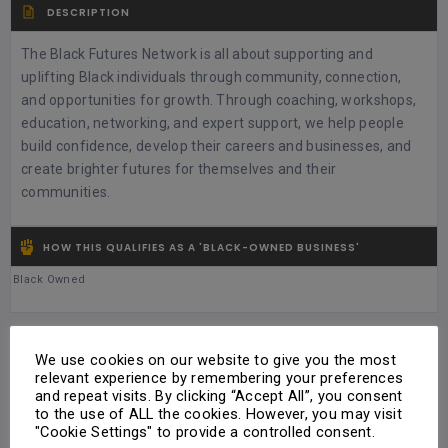
DESCRIPTION
The Black Futures Network is all about supporting and
uplifting Black individuals through community, connection,
and opportunities for growth. Through coaching, workshops,
education, networking, and expert support, we help people
build confidence, develop their careers and businesses, and
create brighter futures for themselves and their
communities.
HOW THIS QUALIFIES AS A 'BLACK-OWNED BUSINESS'
Black Owned
TYPE OF PRODUCTS / SERVICES OFFERED
We use cookies on our website to give you the most
relevant experience by remembering your preferences
Personal Development
and repeat visits. By clicking “Accept All”, you consent
to the use of ALL the cookies. However, you may visit
"Cookie Settings" to provide a controlled consent.