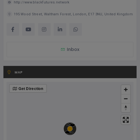
http://www.blackfutures.network
195 Wood Street, Waltham Forest, London, E17 3NU, United Kingdom
Inbox
MAP
Get Direction