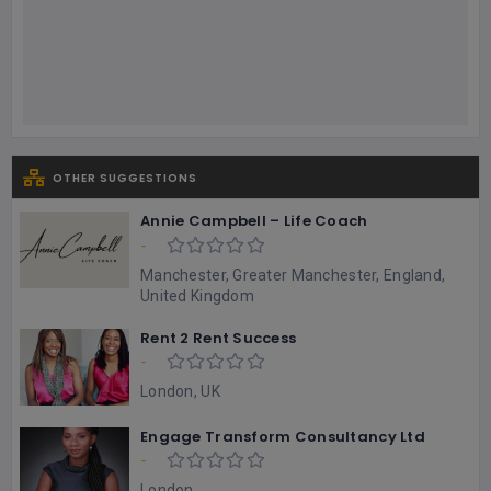
OTHER SUGGESTIONS
Annie Campbell – Life Coach
-
Manchester, Greater Manchester, England,
United Kingdom
Rent 2 Rent Success
-
London, UK
Engage Transform Consultancy Ltd
-
London