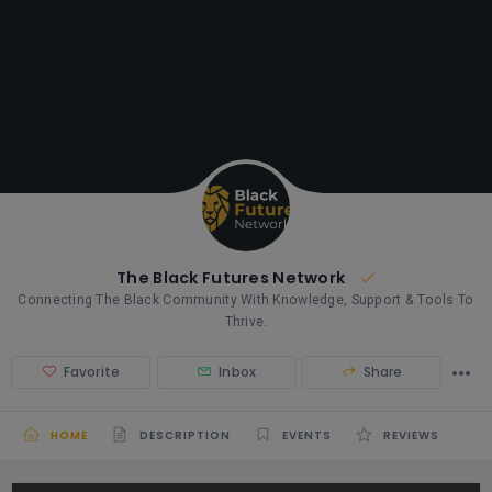
The Black Futures Network
Connecting The Black Community With Knowledge, Support & Tools To
Thrive.
Favorite
Inbox
Share
HOME
DESCRIPTION
EVENTS
REVIEWS