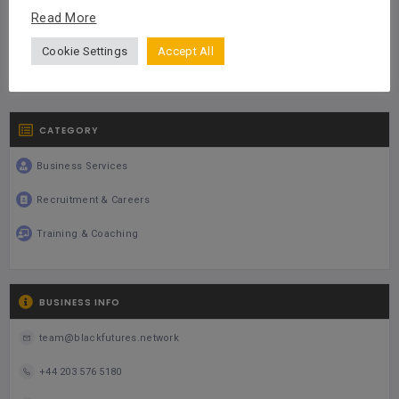
Read More
0 Review For
The Black Futures Network
Cookie Settings
Accept All
Add a review
CATEGORY
Business Services
Recruitment & Careers
Training & Coaching
BUSINESS INFO
team@blackfutures.network
+44 203 576 5180