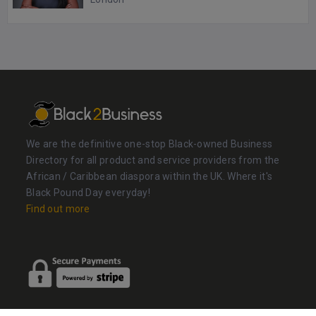
We are the definitive one-stop Black-owned Business
Directory for all product and service providers from the
African / Caribbean diaspora within the UK. Where it's
Black Pound Day everyday!
Find out more