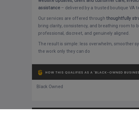
website updates, client and customer care, invoic
assistance
– delivered by a trusted boutique VA 
Our services are offered through
thoughtfully str
bring clarity, consistency, and breathing room to
professional, discreet, and genuinely aligned.
The result is simple: less overwhelm, smoother 
the work only they can do
HOW THIS QUALIFIES AS A 'BLACK-OWNED BUSINE
Black Owned
TYPE OF PRODUCTS / SERVICES OFFERED
Admin Support