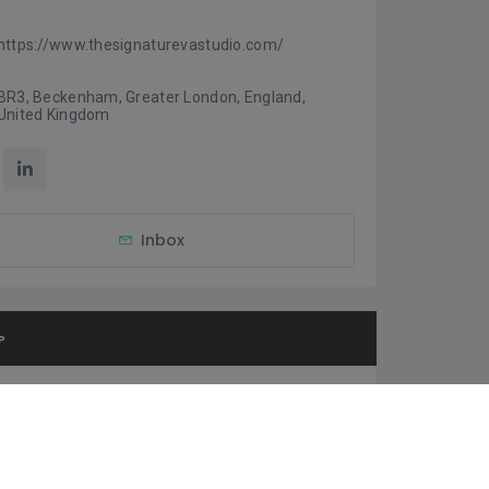
https://www.thesignaturevastudio.com/
BR3, Beckenham, Greater London, England, 
United Kingdom
Inbox
P
et Direction