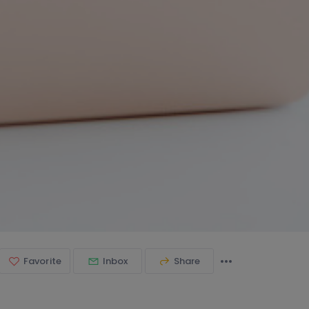
Favorite
Inbox
Share