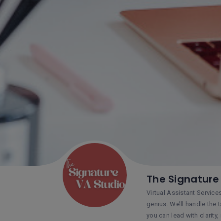
The Signature
Virtual Assistant Service
genius. We’ll handle the 
you can lead with clarity,