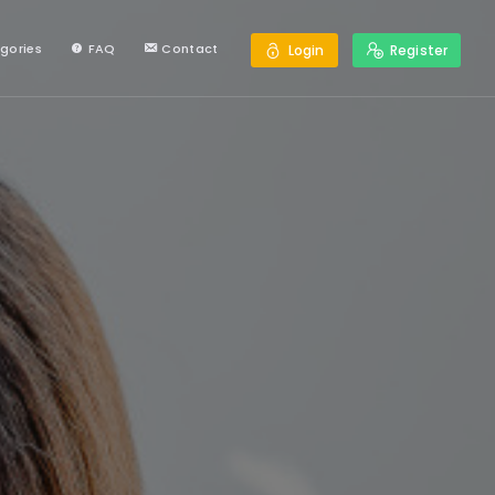
gories
FAQ
Contact
Login
Register