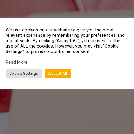
We use cookies on our website to give you the most
relevant experience by remembering your preferences and
repeat visits. By clicking “Accept All”, you consent to the
use of ALL the cookies. However, you may visit "Cookie
Settings" to provide a controlled consent.
Read More
Cookie Settings
Accept All