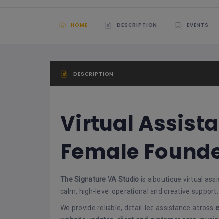
HOME
DESCRIPTION
EVENTS
DESCRIPTION
Virtual Assista
Female Founde
The Signature VA Studio
is a boutique virtual as
calm, high-level operational and creative support.
We provide reliable, detail-led assistance across
e