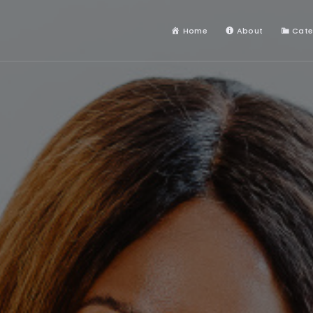
Home
About
Cate