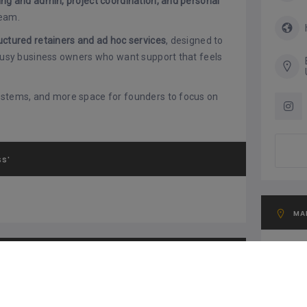
ing and admin, project coordination, and personal
team.
uctured retainers and ad hoc services
, designed to
 busy business owners who want support that feels
systems, and more space for founders to focus on
SS'
MA
G