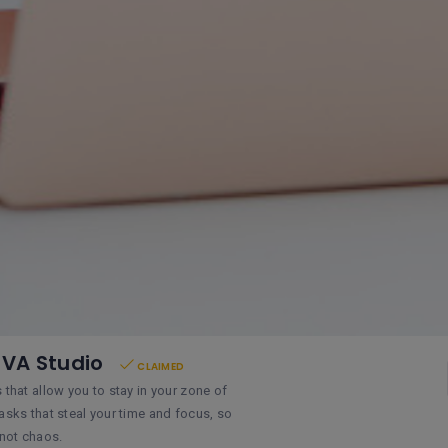
 VA Studio
CLAIMED
s that allow you to stay in your zone of
tasks that steal your time and focus, so
 not chaos.