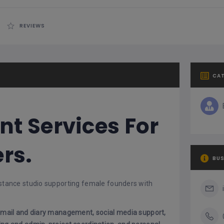
REVIEWS
CA
nt Services For
rs.
BUS
sistance studio supporting female founders with
mail and diary management, social media support,