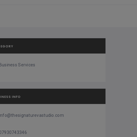
TEGORY
Business Services
INESS INFO
info@thesignaturevastudio.com
07930743346