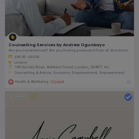
Counselling Services by Andrew Ogunbayo
Are you overwhelmed? Are you feeling pressured from all directions? Do you feel stuck in a
£40.00 - £60.00
London
149 Sinclair Road, Waltham Forest, London, E4 8PT, United Kingdom
Counselling & Advice
Economic Empowerment
Empowerment
Closed
Health & Wellbeing
Call Us