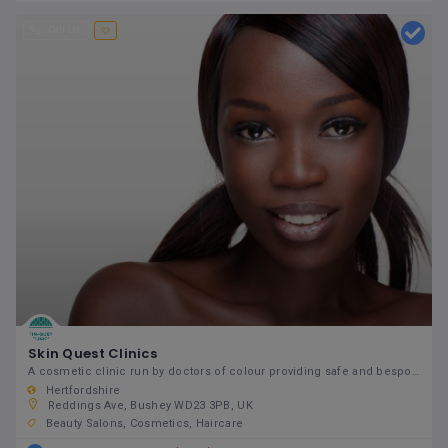
Call Us
Skin Quest Clinics
A cosmetic clinic run by doctors of colour providing safe and bespoke non-surgical cosmetic and skin
Hertfordshire
Reddings Ave, Bushey WD23 3PB, UK
Beauty Salons
Cosmetics
Haircare