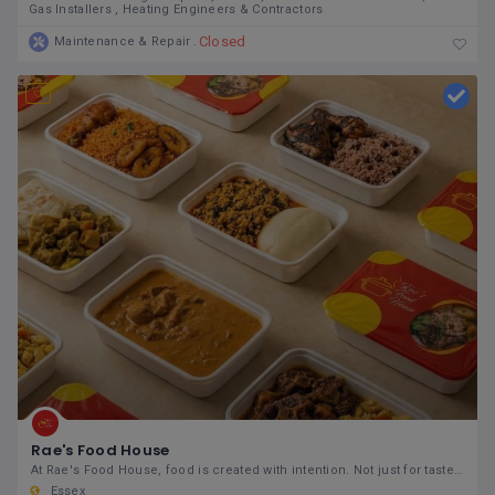
Gas Installers
Heating Engineers & Contractors
Closed
Maintenance & Repair
Rae's Food House
At Rae's Food House, food is created with intention. Not just for taste, but for how it supports
Essex