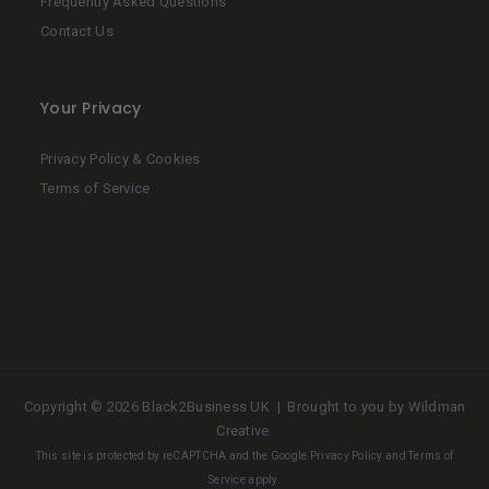
Frequently Asked Questions
Contact Us
Your Privacy
Privacy Policy & Cookies
Terms of Service
Copyright ©
2026 Black2Business UK | Brought to you by
Wildman
Creative
.
This site is protected by reCAPTCHA and the Google
Privacy Policy
and
Terms of
Service
apply.