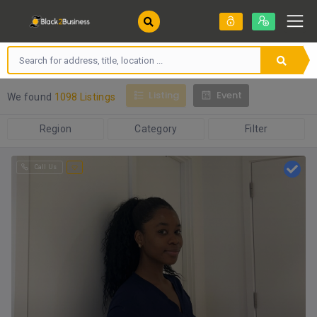
Listing
Event
We found
1098 Listings
Region
Category
Filter
Call Us