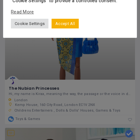
"Cookie Settings" to provide a controlled consent.
Read More
Cookie Settings
Accept All
The Nubian Princesses
Hi, my name is Kiraa, meaning the way, the passage or the voice in different languages in West
London
Kemp House, 160 City Road, London EC1V 2NX
Childrens Entertainers
Dolls & Dolls' Houses
Games & Toys
Toys & Games