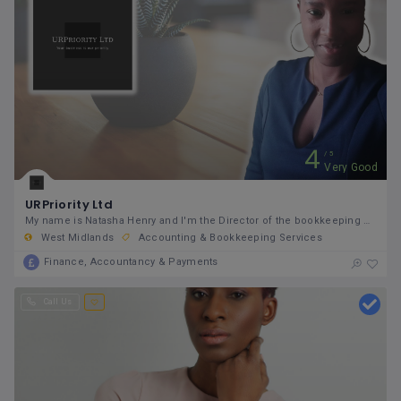
4
5
Very Good
URPriority Ltd
My name is Natasha Henry and I'm the Director of the bookkeeping company called URPriority Ltd. I
West Midlands
Accounting & Bookkeeping Services
Finance, Accountancy & Payments
Call Us