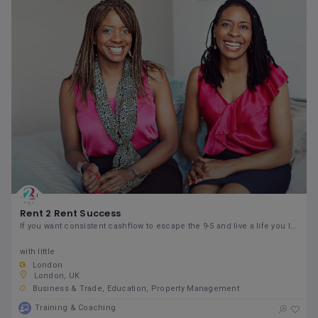
Rent 2 Rent Success
If you want consistent cashflow to escape the 9-5 and live a life you love,
with little
London
London, UK
Business & Trade
Education
Property Management
Training & Coaching