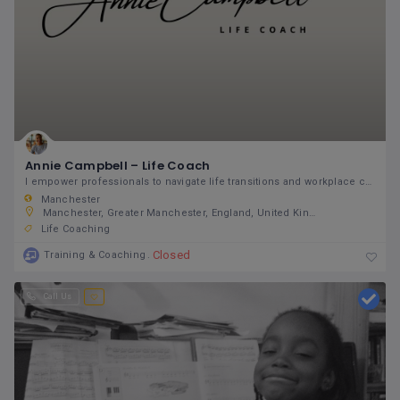
Annie Campbell – Life Coach
I empower professionals to navigate life transitions and workplace challenges with resilience and
Manchester
Manchester, Greater Manchester, England, United Kingdom
Life Coaching
Closed
Training & Coaching
Call Us