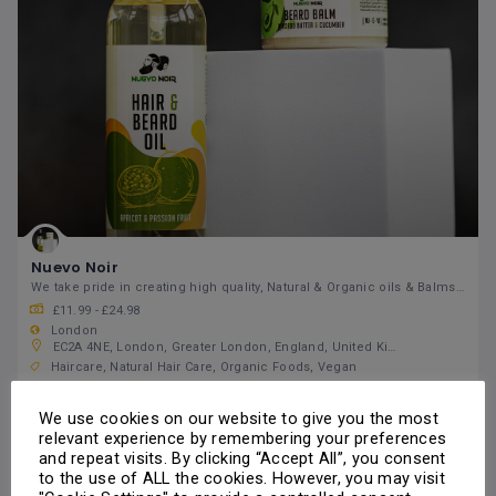
Nuevo Noir
We take pride in creating high quality, Natural & Organic oils & Balms that you can trust
£11.99 - £24.98
London
EC2A 4NE, London, Greater London, England, United Kingdom
Haircare
Natural Hair Care
Organic Foods
Vegan
Open 24/7
Skin Care
We use cookies on our website to give you the most
relevant experience by remembering your preferences
Call Us
and repeat visits. By clicking “Accept All”, you consent
to the use of ALL the cookies. However, you may visit