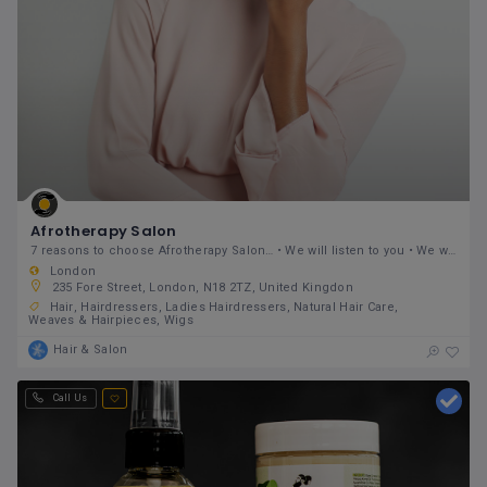
Afrotherapy Salon
7 reasons to choose Afrotherapy Salon… • We will listen to you • We will give you expert knowledge
London
235 Fore Street, London, N18 2TZ, United Kingdon
Hair
Hairdressers
Ladies Hairdressers
Natural Hair Care
Weaves & Hairpieces
Wigs
Hair & Salon
Call Us