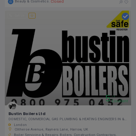
Closed
Beauty & Cosmetics
Call Us
5
5
Excellent
Bustin Boilers Ltd
DOMESTIC, COMMERCIAL GAS PLUMBING & HEATING ENGINEERS IN & AROUND GREATER LONDON
London
Clitheroe Avenue, Rayners Lane, Harrow, UK
Boiler Servicing & Repairs
Boilers
Construction Contractors