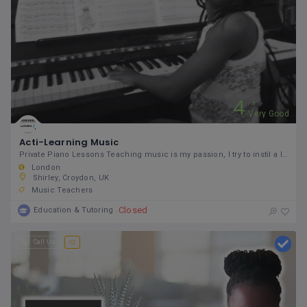
4
5
Very Good
Acti-Learning Music
Private Piano Lessons Teaching music is my passion, I try to instil a love of music to my students.
London
Shirley, Croydon, UK
Music Teachers
Closed
Education & Tutoring
Call Us