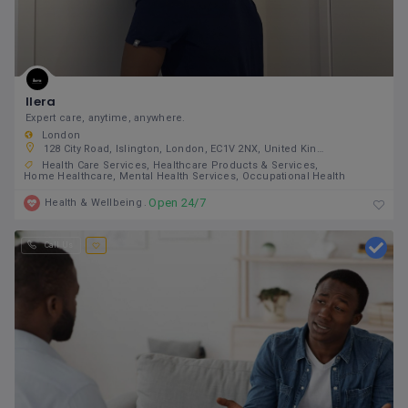
Ilera
Expert care, anytime, anywhere.
London
128 City Road, Islington, London, EC1V 2NX, United Kingdom
Health Care Services
Healthcare Products & Services
Home Healthcare
Mental Health Services
Occupational Health
Open 24/7
Health & Wellbeing
Call Us