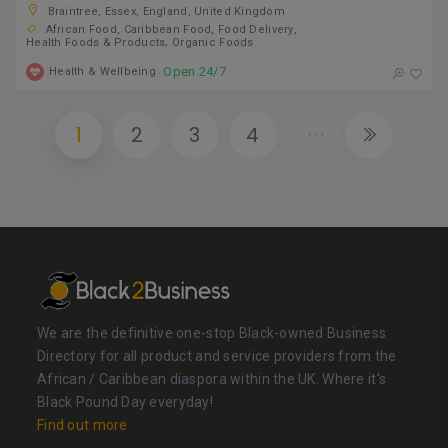
Braintree, Essex, England, United Kingdom
African Food
Caribbean Food
Food Delivery
Health Foods & Products
Organic Foods
Open 24/7
Health & Wellbeing
1
2
3
4
We are the definitive one-stop Black-owned Business
Directory for all product and service providers from the
African / Caribbean diaspora within the UK. Where it's
Black Pound Day everyday!
Find out more