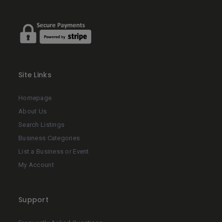
Site Links
Homepage
About Us
Search Listings
Business Categories
List a Business or Event
My Account
Support