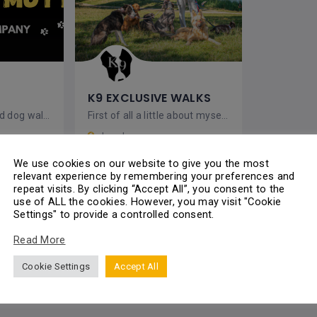
K9 EXCLUSIVE WALKS
Providing accredited dog walking, day care and boarding services
First of all a little about myself and the service I offer. I love Dogs, Nature & Photography,
London
Uxendon Cres, Wembley HA9 9TN, UK
We use cookies on our website to give you the most
relevant experience by remembering your preferences and
Dog Walking
repeat visits. By clicking “Accept All”, you consent to the
use of ALL the cookies. However, you may visit "Cookie
Settings" to provide a controlled consent.
Read More
Pets
Closed
Cookie Settings
Accept All