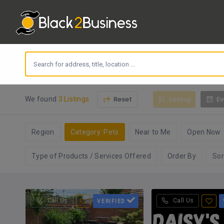
Reset
Listing
Ev
We found
3 Listings
Region
Category: Pets
Near to Me
Open Now
Type of Products / Services Offered
Order By
Sor
Call Us
Call Us
VERIFIED