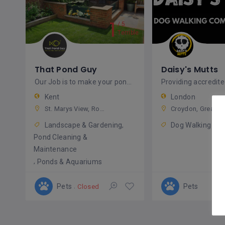
1
5
Terrible
That Pond Guy
Daisy's Mutts
Our Job is to make your pond healthy and your fish happy.
Kent
London
St. Marys View, Rochester, ME1 3ZS, United Kingdom
Croydon, Greater London, England, United Kingdom
Landscape & Gardening
Dog Walking
Pond Cleaning &
Maintenance
Ponds & Aquariums
Pets
Pets
Closed