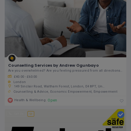
Counselling Services by Andrew Ogunbayo
Are you overwhelmed? Are you feeling pressured from all directions? Do you feel stuck in a
£40.00 - £60.00
London
149 Sinclair Road, Waltham Forest, London, E4 8PT, United Kingdom
Counselling & Advice
Economic Empowerment
Empowerment
Open
Health & Wellbeing
Call Us