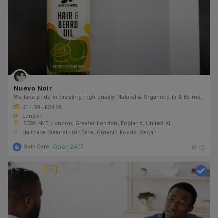
Nuevo Noir
We take pride in creating high quality, Natural & Organic oils & Balms that you can trust
£11.99 - £24.98
London
EC2A 4NE, London, Greater London, England, United Kingdom
Haircare
Natural Hair Care
Organic Foods
Vegan
Open 24/7
Skin Care
Call Us