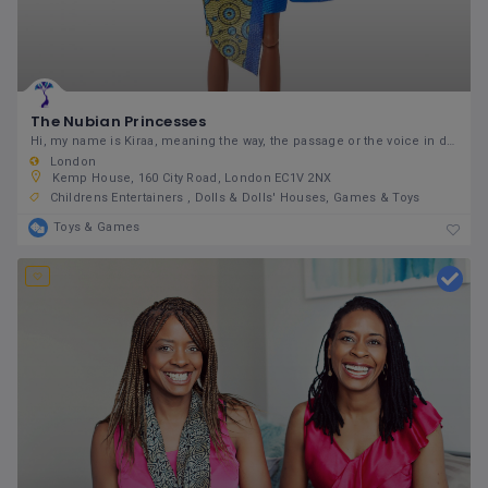
The Nubian Princesses
Hi, my name is Kiraa, meaning the way, the passage or the voice in different languages in West
London
Kemp House, 160 City Road, London EC1V 2NX
Childrens Entertainers
Dolls & Dolls' Houses
Games & Toys
Toys & Games