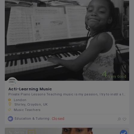
4
5
Very Good
Acti-Learning Music
Private Piano Lessons Teaching music is my passion, I try to instil a love of music to my students.
London
Shirley, Croydon, UK
Music Teachers
Closed
Education & Tutoring
Call Us