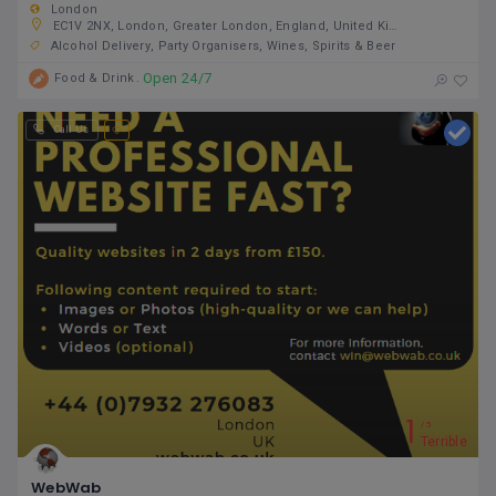
London
EC1V 2NX, London, Greater London, England, United Kingdom
Alcohol Delivery
Party Organisers
Wines, Spirits & Beer
Open 24/7
Food & Drink
Call Us
1
5
Terrible
WebWab