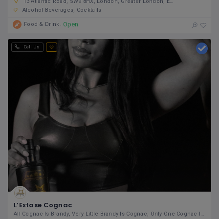
13 Atlantic Road, SW9 8HX, London, Greater London, England, United Kingdom
Alcohol Beverages
Cocktails
Open
Food & Drink
Call Us
L’Extase Cognac
All Cognac Is Brandy, Very Little Brandy Is Cognac, Only One Cognac Is L’Extase.