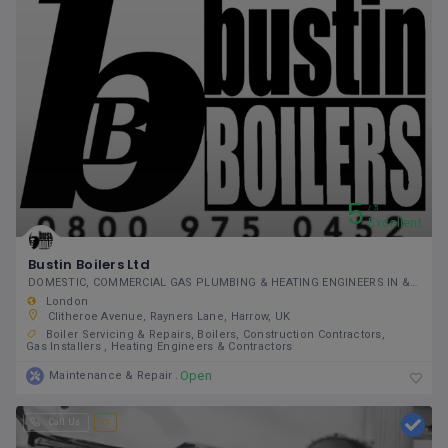
5
5
Excellent
Bustin Boilers Ltd
DOMESTIC, COMMERCIAL GAS PLUMBING & HEATING ENGINEERS IN & AROUND GREATER LONDON
London
Clitheroe Avenue, Rayners Lane, Harrow, UK
Boiler Servicing & Repairs
Boilers
Construction Contractors
Gas Installers
Heating Engineers & Contractors
Open
Maintenance & Repair
Call Us