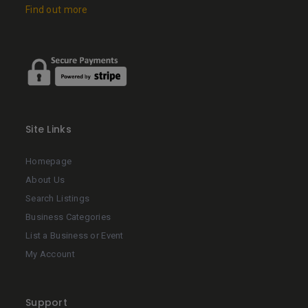
Find out more
Site Links
Homepage
About Us
Search Listings
Business Categories
List a Business or Event
My Account
Support