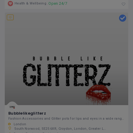
Open 24/7
Health & Wellbeing
Bubblelikeglitterz
Fashion Accessories and Glitter pots for lips and eyes in a wide range of assorted colours.
London
South Norwood, SE25 6XR, Croydon, London, Greater London, England, United Kingdom