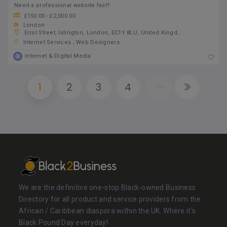
Need a professional website fast?
£150.00 - £2,000.00
London
Errol Street, Islington, London, EC1Y 8LU, United Kingdom
Internet Services
Web Designers
Internet & Digital Media
1
2
3
4
We are the definitive one-stop Black-owned Business
Directory for all product and service providers from the
African / Caribbean diaspora within the UK. Where it's
Black Pound Day everyday!