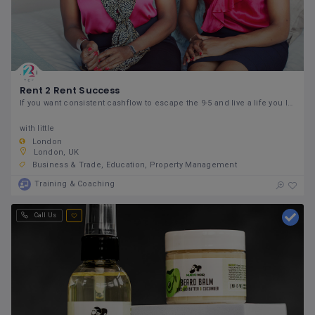
Rent 2 Rent Success
If you want consistent cashflow to escape the 9-5 and live a life you love,
with little
London
London, UK
Business & Trade
Education
Property Management
Training & Coaching
Call Us