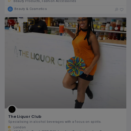
Beauty Products
Fashion Accessories
Beauty & Cosmetics
Call Us
The Liquor Club
Specialising in alcohol beverages with a focus on spirits.
London