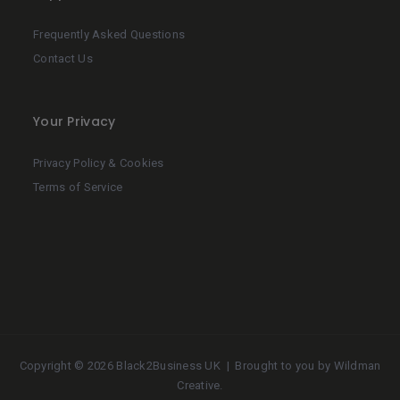
Frequently Asked Questions
Contact Us
Your Privacy
Privacy Policy & Cookies
Terms of Service
Copyright ©
2026 Black2Business UK | Brought to you by
Wildman
Creative
.