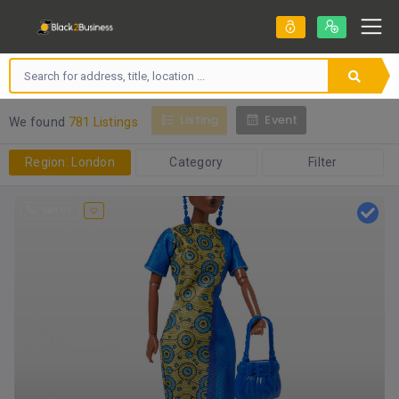
Listing
Event
We found
781 Listings
Region: London
Category
Filter
Call Us