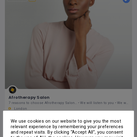
Afrotherapy Salon
7 reasons to choose Afrotherapy Salon… • We will listen to you • We will give you expert knowledge
London
235 Fore Street, London, N18 2TZ, United Kingdon
Hair
Hairdressers
Ladies Hairdressers
Natural Hair Care
We use cookies on our website to give you the most
Weaves & Hairpieces
Wigs
relevant experience by remembering your preferences
Hair & Salon
and repeat visits. By clicking “Accept All”, you consent