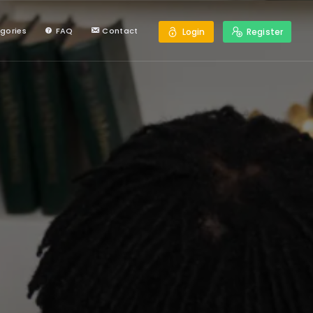
gories
FAQ
Contact
Login
Register