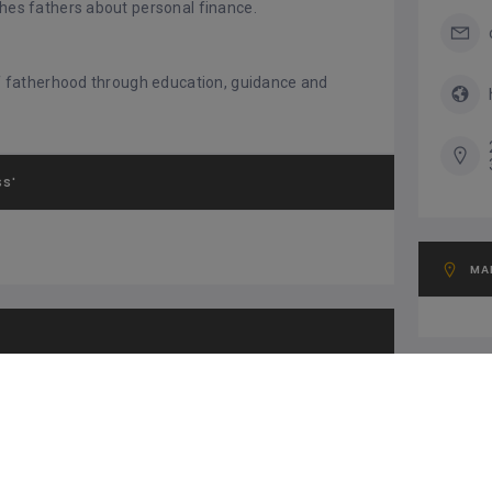
ches fathers about personal finance.
 of fatherhood through education, guidance and
SS'
MA
OT