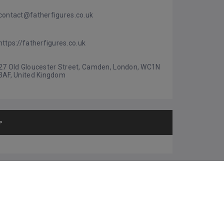
contact@fatherfigures.co.uk
https://fatherfigures.co.uk
27 Old Gloucester Street, Camden, London, WC1N 
3AF, United Kingdom
P
HER SUGGESTIONS
URPriority Ltd
4.0