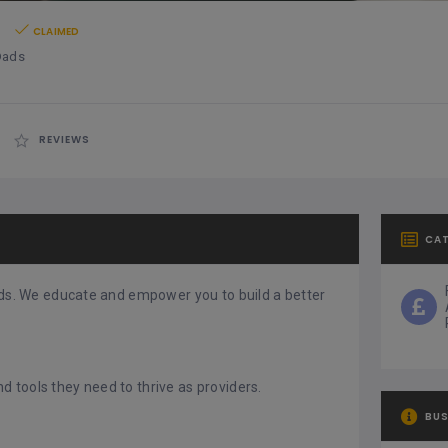
s
CLAIMED
Dads
REVIEWS
CA
dads. We educate and empower you to build a better
 tools they need to thrive as providers.
BUS