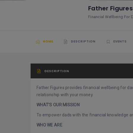
Father Figure
Financial Wellbeing For 
HOME
DESCRIPTION
EVENTS
DESCRIPTION
Father Figures provides financial wellbeing for 
relationship with your money.
WHAT’S OUR MISSION
To empower dads with the financial knowledge and
WHO WE ARE