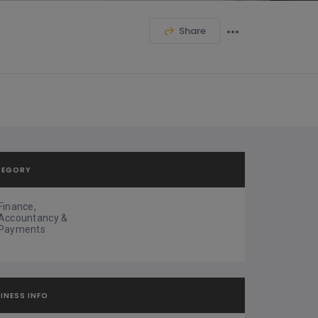
Share
TEGORY
Finance,
Accountancy &
Payments
INESS INFO