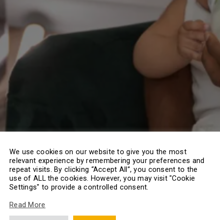
We use cookies on our website to give you the most
relevant experience by remembering your preferences and
repeat visits. By clicking “Accept All”, you consent to the
use of ALL the cookies. However, you may visit "Cookie
Settings" to provide a controlled consent.
Read More