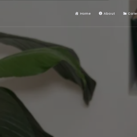
Home
About
Cate