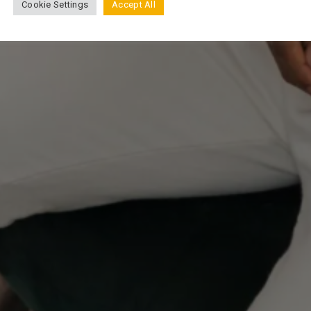
Cookie Settings
Accept All