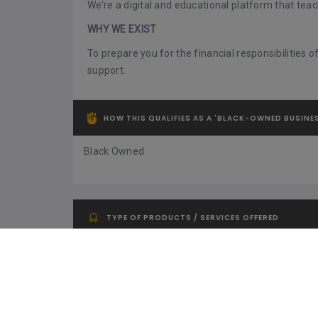
We’re a digital and educational platform that tea
WHY WE EXIST
To prepare you for the financial responsibilities
support.
HOW THIS QUALIFIES AS A 'BLACK-OWNED BUSINE
Black Owned
TYPE OF PRODUCTS / SERVICES OFFERED
Financial Services