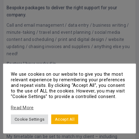
Bespoke packages to deliver the right support for your
company.
Call and email management / data entry / business writing /
minute-taking / travel and event planning / social media
content and scheduling / print and digital design / website
updating / chasing invoices and suppliers / anything else you
need!
Sectors I have worked in.
We use cookies on our website to give you the most
Hospitality / Online food delivery / Automotive sales / Online
relevant experience by remembering your preferences
advertising / Business development and account
and repeat visits. By clicking “Accept All”, you consent
management
to the use of ALL the cookies. However, you may visit
"Cookie Settings" to provide a controlled consent.
Why I love freelancing – Benefits to the customer.
Read More
I love variety and flexibility, no two days being the same.
Freelancing gives me this.
Cookie Settings
Accept All
I am constantly thinking of ways to bring value to each client.
My timetable can be set to match my client – including