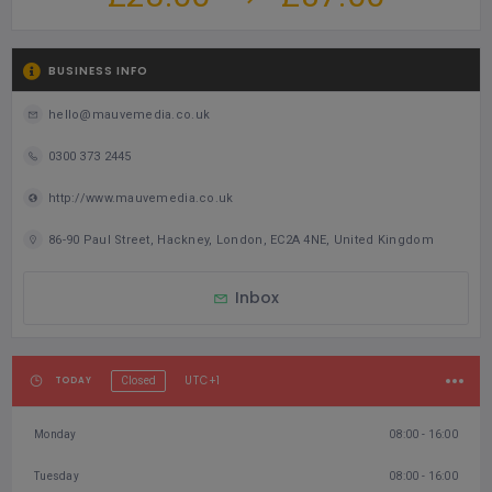
grateful for Wendy's contributions and wish her continued
success in her future endeavours
Food From Home
BUSINESS INFO
hello@mauvemedia.co.uk
0300 373 2445
http://www.mauvemedia.co.uk
86-90 Paul Street, Hackney, London, EC2A 4NE, United Kingdom
Inbox
UTC+1
TODAY
Closed
Monday
08:00 - 16:00
Tuesday
08:00 - 16:00