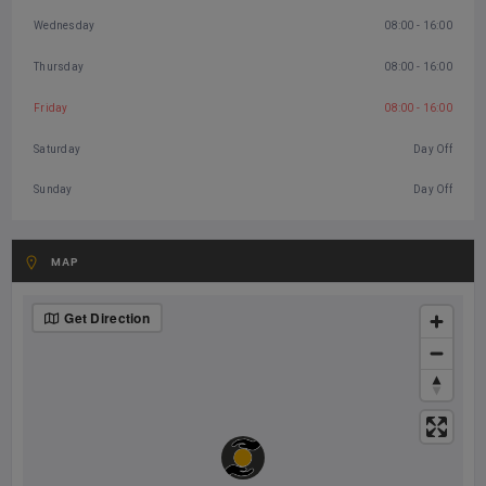
Wednesday
08:00 - 16:00
Thursday
08:00 - 16:00
Friday
08:00 - 16:00
Saturday
Day Off
Sunday
Day Off
MAP
Get Direction