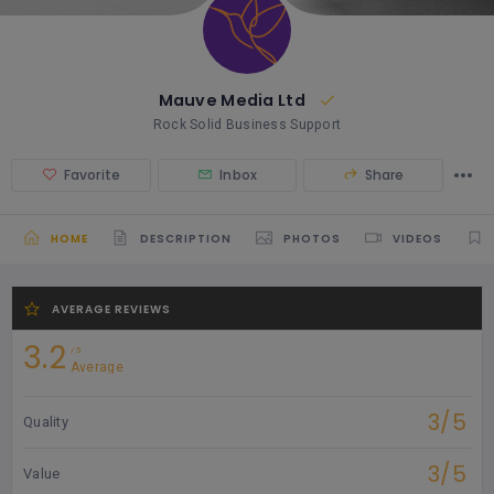
Mauve Media Ltd
Rock Solid Business Support
Favorite
Inbox
Share
HOME
DESCRIPTION
PHOTOS
VIDEOS
AVERAGE REVIEWS
3.2
5
Average
3/5
Quality
3/5
Value