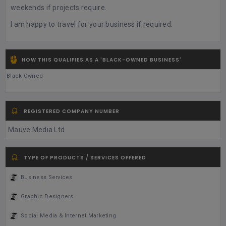
weekends if projects require.
I am happy to travel for your business if required.
HOW THIS QUALIFIES AS A 'BLACK-OWNED BUSINESS'
Black Owned
REGISTERED COMPANY NUMBER
Mauve Media Ltd
TYPE OF PRODUCTS / SERVICES OFFERED
Business Services
Graphic Designers
Social Media & Internet Marketing