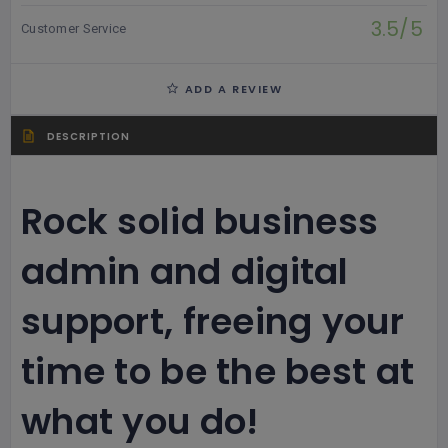
3.5/5
Customer Service
ADD A REVIEW
DESCRIPTION
Rock solid business
admin and digital
support, freeing your
time to be the best at
what you do!