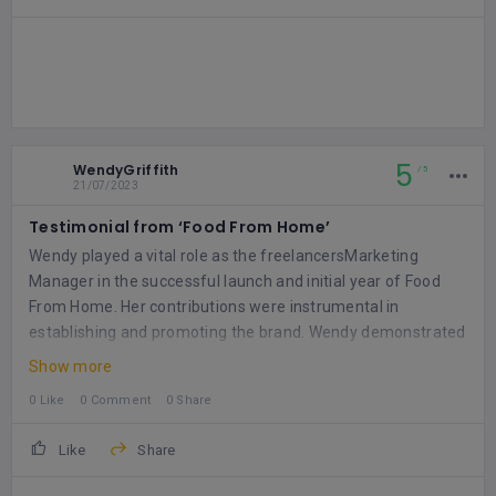
5
WendyGriffith
5
21/07/2023
Testimonial from ‘Food From Home’
Wendy played a vital role as the freelancersMarketing
Manager in the successful launch and initial year of Food
From Home. Her contributions were instrumental in
establishing and promoting the brand. Wendy demonstrated
a deep understanding of our vision and worked tirelessly to
Show more
bring it to life.
One of Wendy's key responsibilities was
0 Like
0 Comment
0 Share
creating compelling content for various marketing channels.
She excelled in negotiating partnerships with Social Media
Like
Share
Influencers, ensuring maximum exposure and engagement.
Wendy also played a pivotal role in the development and