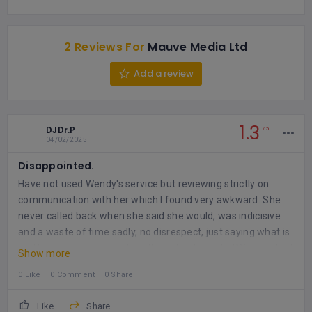
2 Reviews For
Mauve Media Ltd
Add a review
1.3
DJDr.P
5
04/02/2025
Disappointed.
Have not used Wendy's service but reviewing strictly on
communication with her which I found very awkward. She
never called back when she said she would, was indicisive
and a waste of time sadly, no disrespect, just saying what is
so.
How we communicate with each other is VERY important
Show more
- especially in business, so she needs to work on that!
0 Like
0 Comment
0 Share
Like
Share