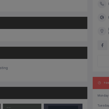
sting
TO
Monday
Tuesda