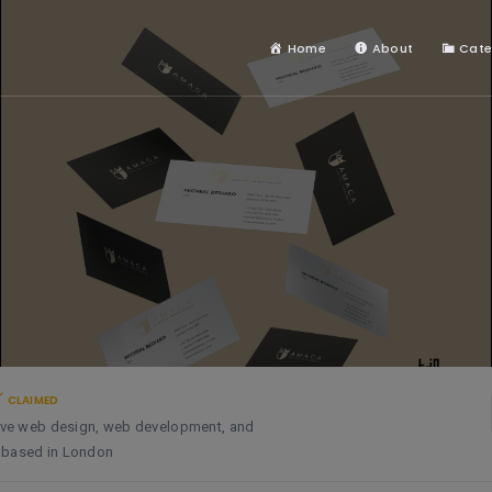
Home
About
Cate
CLAIMED
ative web design, web development, and
y based in London