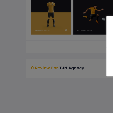
See 
0 Review For
TJN Agency