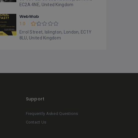
EC2A 4NE, United Kingdom
WebWab
1.0
Errol Street, Islington, London, EC1Y
8LU, United Kingdom
Support
Frequently Asked Questions
Contact Us