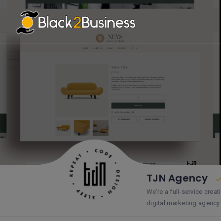
TJN Agency
We’re a full-service cre
digital marketing agenc