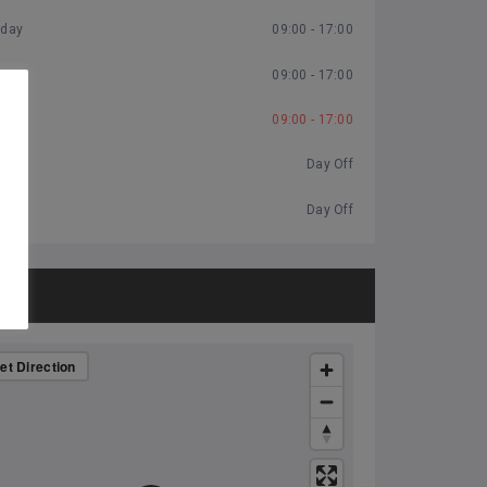
day
09:00 - 17:00
ay
09:00 - 17:00
09:00 - 17:00
y
Day Off
Day Off
P
et Direction