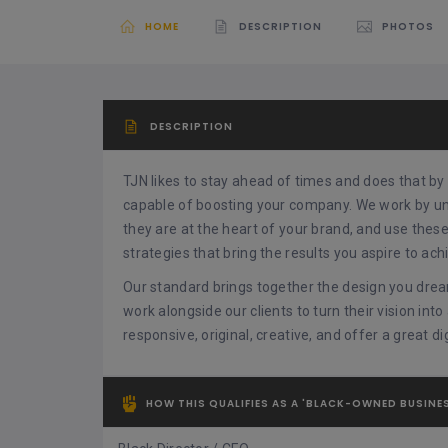
HOME
DESCRIPTION
PHOTOS
DESCRIPTION
TJN likes to stay ahead of times and does that by 
capable of boosting your company. We work by u
they are at the heart of your brand, and use thes
strategies that bring the results you aspire to ach
Our standard brings together the design you drea
work alongside our clients to turn their vision into
responsive, original, creative, and offer a great d
HOW THIS QUALIFIES AS A 'BLACK-OWNED BUSINE