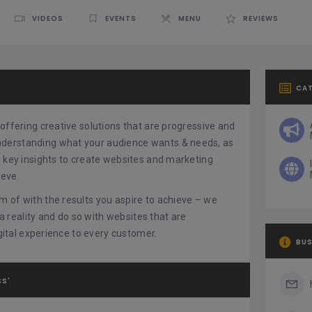
VIDEOS
EVENTS
MENU
REVIEWS
CA
offering creative solutions that are progressive and
nderstanding what your audience wants & needs, as
e key insights to create websites and marketing
ieve.
m of with the results you aspire to achieve – we
 a reality and do so with websites that are
igital experience to every customer.
BUS
SS'