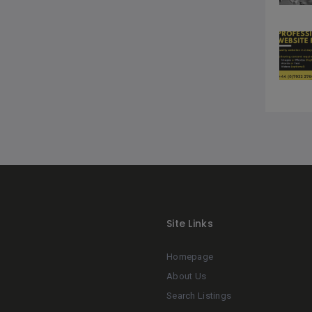
Site Links
Homepage
About Us
Search Listings