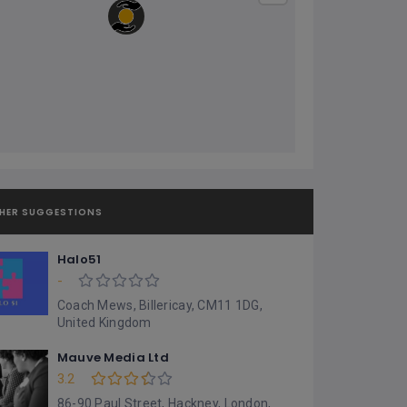
HER SUGGESTIONS
Halo51
-
Coach Mews, Billericay, CM11 1DG,
United Kingdom
Mauve Media Ltd
3.2
86-90 Paul Street, Hackney, London,