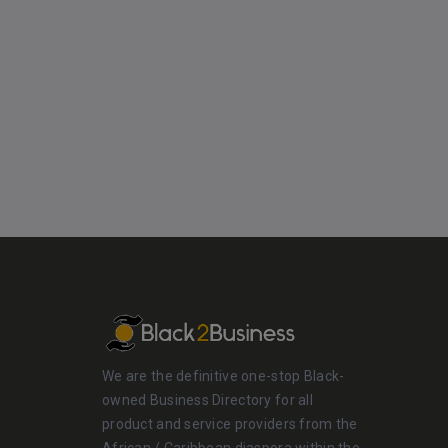
We are the definitive one-stop Black-
owned Business Directory for all
product and service providers from the