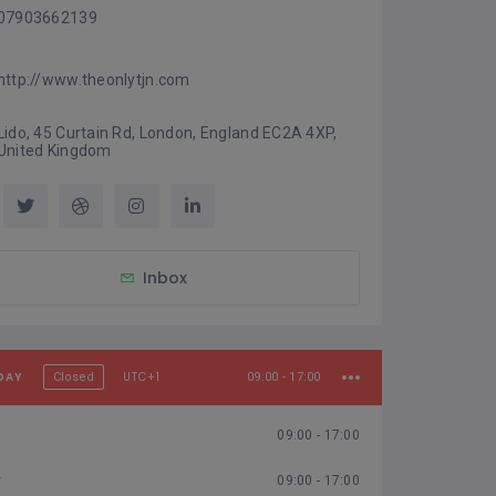
07903662139
http://www.theonlytjn.com
Lido, 45 Curtain Rd, London, England EC2A 4XP, 
United Kingdom
Inbox
DAY
UTC+1
Closed
09:00 - 17:00
09:00 - 17:00
y
09:00 - 17:00