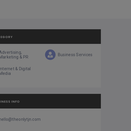
TEGORY
Advertising,
Business Services
Marketing & PR
Internet & Digital
Media
INESS INFO
hello@theonlytjn.com