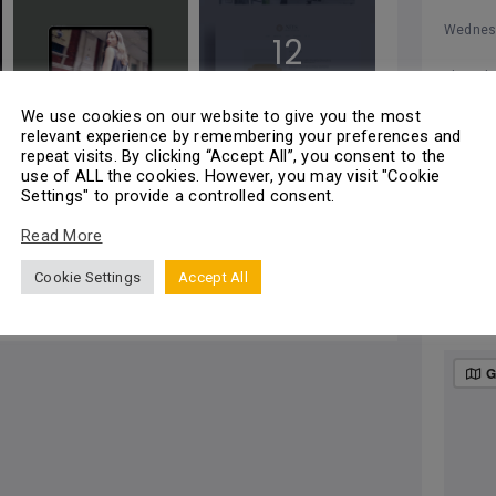
Wednes
12
Thursd
Photos
We use cookies on our website to give you the most
Friday
relevant experience by remembering your preferences and
repeat visits. By clicking “Accept All”, you consent to the
Saturda
use of ALL the cookies. However, you may visit "Cookie
Settings" to provide a controlled consent.
All
Sunday
Read More
Cookie Settings
Accept All
Add a review
MA
G