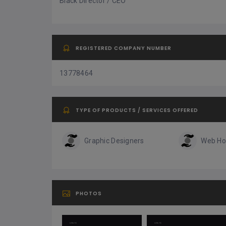
Black Director / CEO
REGISTERED COMPANY NUMBER
13778464
TYPE OF PRODUCTS / SERVICES OFFERED
Graphic Designers
Web Ho
PHOTOS