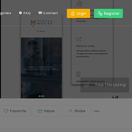
gories
FAQ
Contact
Login
Register
Tour this Listing
Favorite
Inbox
Share